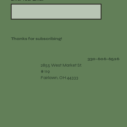
Thanks for subscribing!
330-606-6526
2855 West Market St.
# 119
Fairlawn, OH 44333