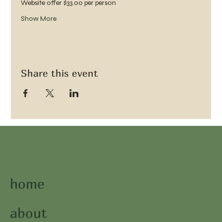
Website offer $33.00 per person 
Show More
Share this event
home
about