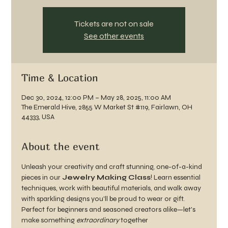
Tickets are not on sale
See other events
Time & Location
Dec 30, 2024, 12:00 PM – May 28, 2025, 11:00 AM
The Emerald Hive, 2855 W Market St #119, Fairlawn, OH
44333, USA
About the event
Unleash your creativity and craft stunning, one-of-a-kind 
pieces in our 
Jewelry Making Class
! Learn essential 
techniques, work with beautiful materials, and walk away 
with sparkling designs you'll be proud to wear or gift. 
Perfect for beginners and seasoned creators alike—let's 
make something 
extraordinary
 together