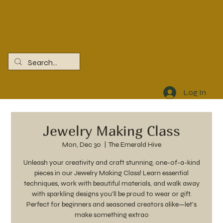
Log In
Jewelry Making Class
Mon, Dec 30
  |  
The Emerald Hive
Unleash your creativity and craft stunning, one-of-a-kind
pieces in our Jewelry Making Class! Learn essential
techniques, work with beautiful materials, and walk away
with sparkling designs you'll be proud to wear or gift.
Perfect for beginners and seasoned creators alike—let's
make something extrao