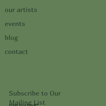
our artists
events
blog
contact
Subscribe to Our
Mailing List
Enter Your Email