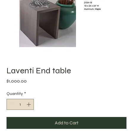
Laventi End table
Price
$1,000.00
Quantity
*
Add to Cart