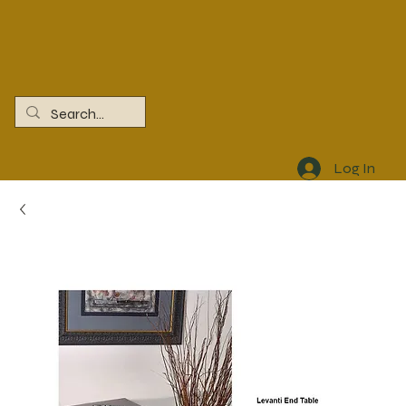
Log In