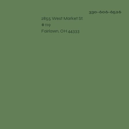
330-606-6526
2855 West Market St.
# 119
Fairlawn, OH 44333