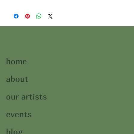
home
about
our artists
events
blog