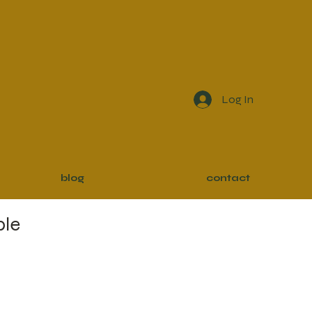
Log In
blog
contact
ble