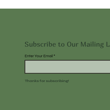
Subscribe to Our Mailing L
Enter Your Email
Thanks for subscribing!