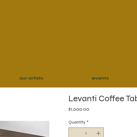
our artists
events
Levanti Coffee Ta
Price
$1,000.00
Quantity
*