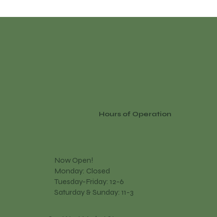
Hours of Operation
Now Open!
Monday: Closed
Tuesday-Friday: 12-6
Saturday & Sunday: 11-3