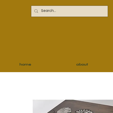
home
about